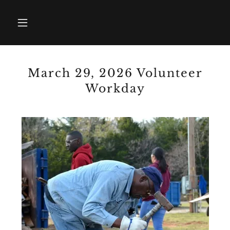
March 29, 2026 Volunteer
Workday