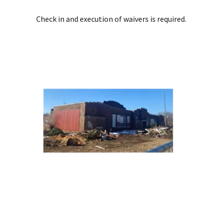
Check in and execution of waivers is required.