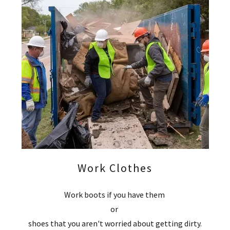
Work Clothes
Work boots if you have them
or
shoes that you aren't worried about getting dirty.