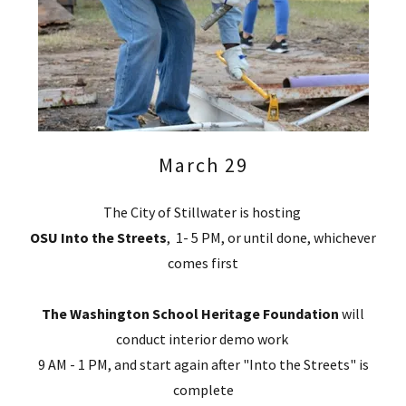
March 29
The City of Stillwater is hosting
OSU Into the Streets
, 1- 5 PM, or until done, whichever
comes first
The Washington School Heritage Foundation
will
conduct interior demo work
9 AM - 1 PM, and start again after "Into the Streets" is
complete