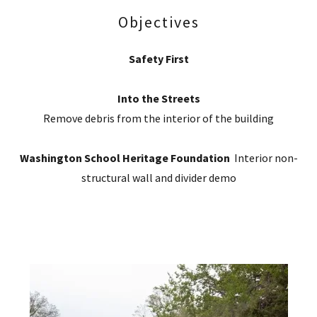
Objectives
Safety First
Into the Streets
Remove debris from the interior of the building
Washington School Heritage Foundation
Interior non-
structural wall and divider demo