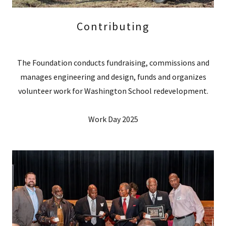
Contributing
The Foundation conducts fundraising, commissions and
manages engineering and design, funds and organizes
volunteer work for Washington School redevelopment.
Work Day 2025