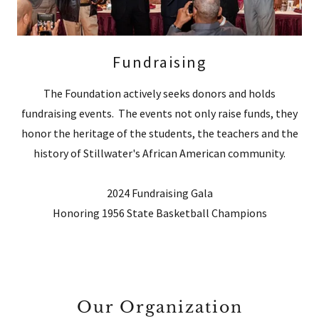
Fundraising
The Foundation actively seeks donors and holds
fundraising events. The events not only raise funds, they
honor the heritage of the students, the teachers and the
history of Stillwater's African American community.
2024 Fundraising Gala
Honoring 1956 State Basketball Champions
Our Organization