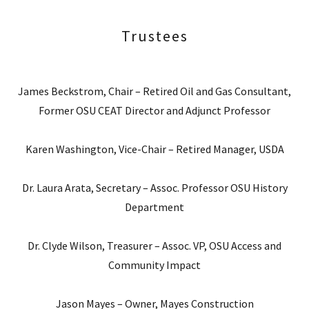
Trustees
James Beckstrom, Chair – Retired Oil and Gas Consultant,
Former OSU CEAT Director and Adjunct Professor
Karen Washington, Vice-Chair – Retired Manager, USDA
Dr. Laura Arata, Secretary – Assoc. Professor OSU History
Department
Dr. Clyde Wilson, Treasurer – Assoc. VP, OSU Access and
Community Impact
Jason Mayes – Owner, Mayes Construction