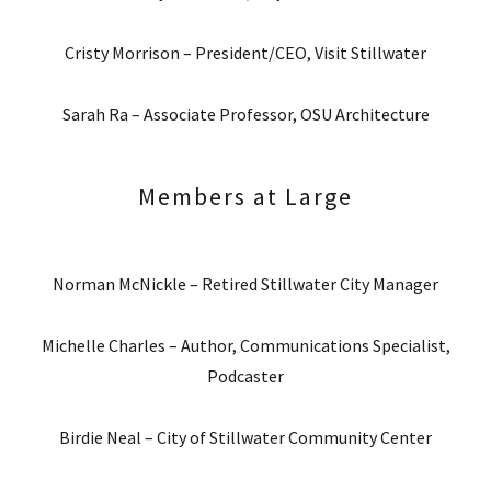
Cristy Morrison – President/CEO, Visit Stillwater
Sarah Ra – Associate Professor, OSU Architecture
Members at Large
Norman McNickle – Retired Stillwater City Manager
Michelle Charles – Author, Communications Specialist,
Podcaster
Birdie Neal – City of Stillwater Community Center