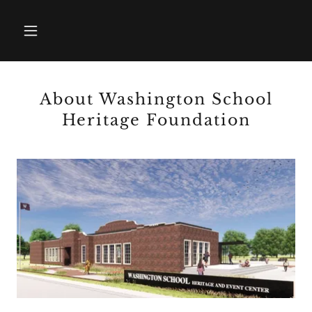
About Washington School
Heritage Foundation