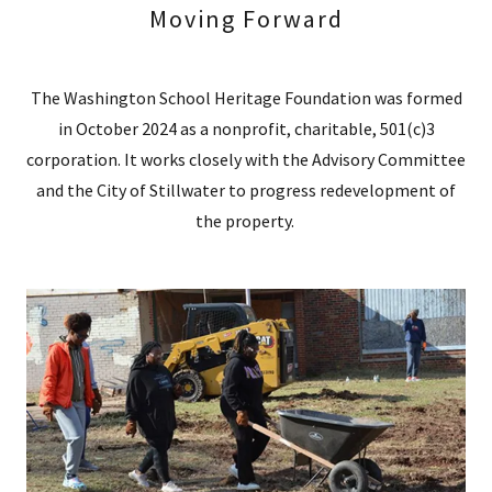
Moving Forward
The Washington School Heritage Foundation was formed
in October 2024 as a nonprofit, charitable, 501(c)3
corporation. It works closely with the Advisory Committee
and the City of Stillwater to progress redevelopment of
the property.